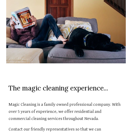
The magic cleaning experience...
Magic Cleaning is a family owned professional company. With 
over 5 years of experience, we offer residential and 
commercial cleaning services throughout Nevada. 
Contact our friendly representatives so that we can 