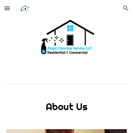
Skip to main content
Skip to navigation
About Us