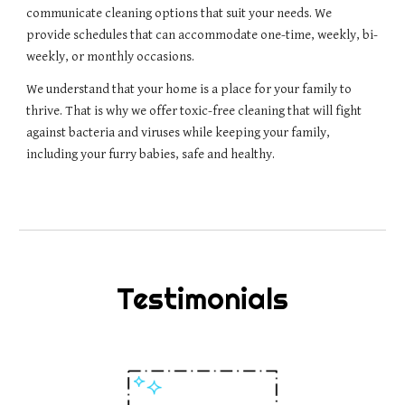
communicate cleaning options that suit your needs. We 
provide schedules that can accommodate one-time, weekly, bi-
weekly, or monthly occasions. 
We understand that your home is a place for your family to 
thrive. That is why we offer toxic-free cleaning that will fight 
against bacteria and viruses while keeping your family, 
including your furry babies, safe and healthy.
Testimonials