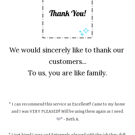
We would sincerely like to thank our 
customers...
To us, you are like family.
" I can recommend this service as Excellent!! Came to my home 
and I was VERY PLEASED!! Will be using them again as I need.
❤️
" - Beth A.
" I just hired Laura and Extremely pleased with the job they did! 